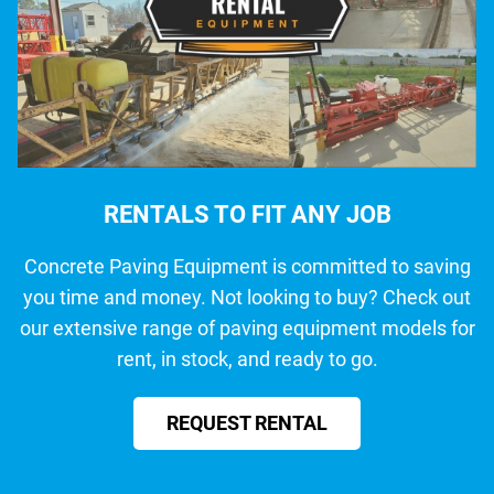
RENTALS TO FIT ANY JOB
Concrete Paving Equipment is committed to saving
you time and money. Not looking to buy? Check out
our extensive range of paving equipment models for
rent, in stock, and ready to go.
REQUEST RENTAL