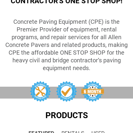
CONTRACTOR'S ONE STOP SHOP!
Concrete Paving Equipment (CPE) is the
Premier Provider of equipment, rental
programs, and repair services for all Allen
Concrete Pavers and related products, making
CPE the affordable ONE STOP SHOP for the
heavy civil and bridge contractor’s paving
equipment needs.
PRODUCTS