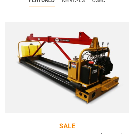
FEATURED
RENTALS
USED
SALE
SALE
Roller Tube Finisher EPU