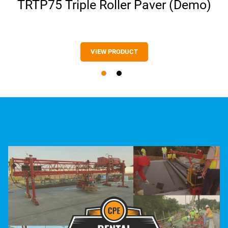
TRTP75 Triple Roller Paver (Demo)
VIEW PRODUCT
VIEW PRODUCT
VIEW PRODUCT