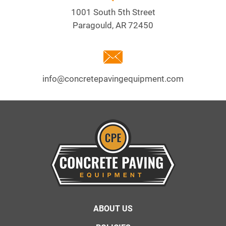
1001 South 5th Street
Paragould, AR 72450
info@concretepavingequipment.com
Footer
ABOUT US
menu