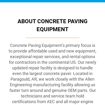
ABOUT CONCRETE PAVING
EQUIPMENT
Concrete Paving Equipment’s primary focus is
to provide affordable used and new equipment,
exceptional repair services, and rental options
for contractors in the continental US. Our newly
updated repair facility is designed to handle
even the largest concrete paver. Located in
Paragould, AR, we work closely with the Allen
Engineering manufacturing facility allowing us
faster turn around and genuine OEM parts. Our
technicians and service team hold
certifications from AEC and all major engine