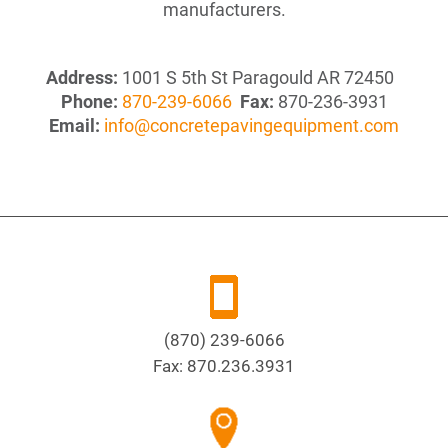
manufacturers.
Address:
1001 S 5th St Paragould AR 72450
Phone:
870-239-6066
Fax:
870-236-3931
Email:
info@concretepavingequipment.com
(870) 239-6066
Fax:
870.236.3931