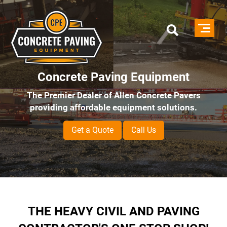
Skip
to
main
content
Concrete Paving Equipment
The Premier Dealer of Allen Concrete Pavers
providing affordable equipment solutions.
Get a Quote
Call Us
THE HEAVY CIVIL AND PAVING